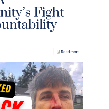
A
ty’s Fight
untability
Read more