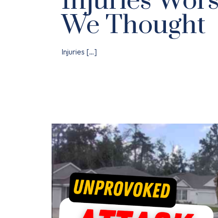
Injuries Wor
We Thought
Injuries
[…]