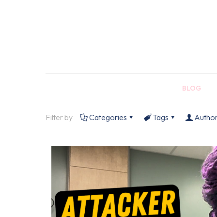
BLOG
Filter by
Categories
Tags
Autho