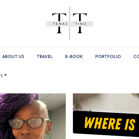
ABOUT US
TRAVEL
E-BOOK
PORTFOLIO
CO
rs