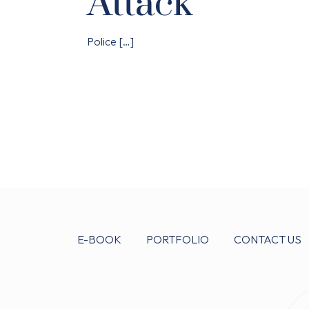
Attack
Police
[…]
E-BOOK
PORTFOLIO
CONTACT US