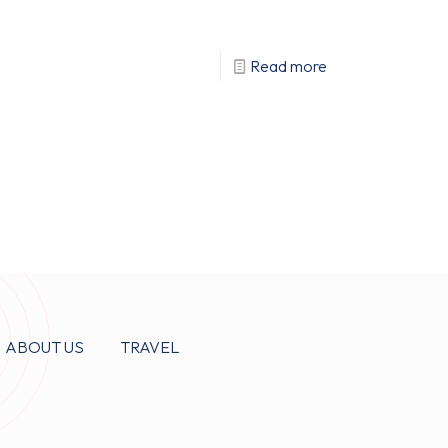
Read more
ABOUT US
TRAVEL