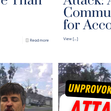
se Than
Attack: 
Communi
for Acco
View
[…]
Read more