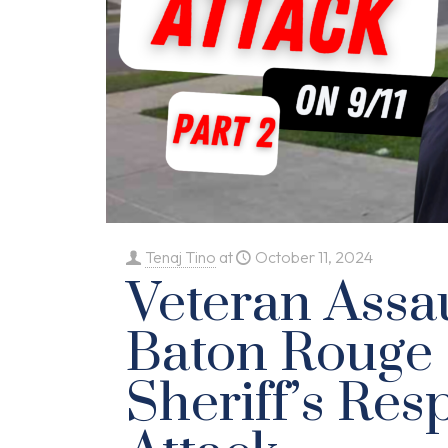
Tenaj Tino
at
October 11, 2024
Veteran Assa
Baton Rouge
Sheriff’s Res