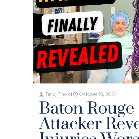
Tenaj Tino
at
October 18, 2024
Baton Rouge
Attacker Reve