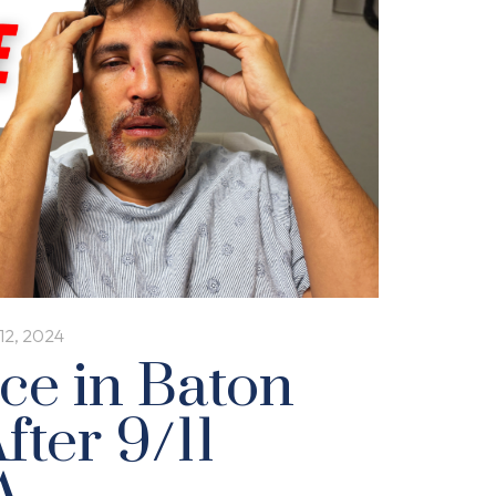
12, 2024
ice in Baton
fter 9/11