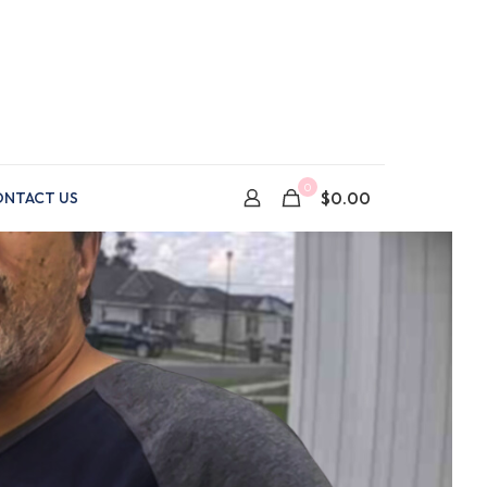
0
$0.00
NTACT US