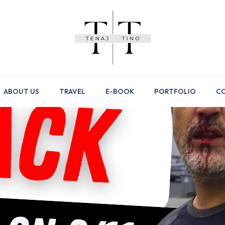
ABOUT US
TRAVEL
E-BOOK
PORTFOLIO
CO