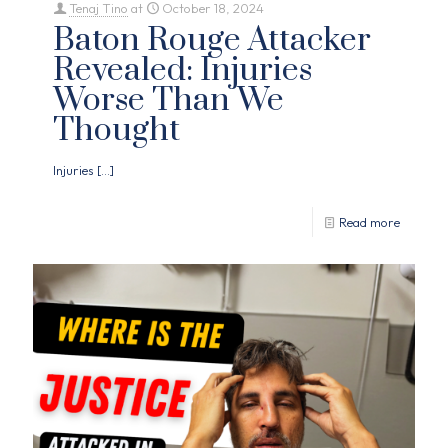
Tenaj Tino
at
October 18, 2024
Baton Rouge Attacker
Revealed: Injuries
Worse Than We
Thought
Injuries
[…]
Read more