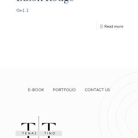
On
[…]
Read more
E-BOOK
PORTFOLIO
CONTACT US